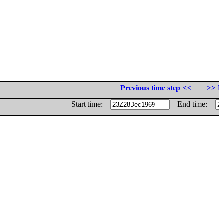
Previous time step <<
>> 
Start time:
End time: