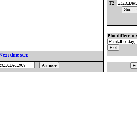
T2:
Plot different 
Next time step