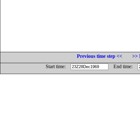
Previous time step <<
>> 
Start time:
End time: