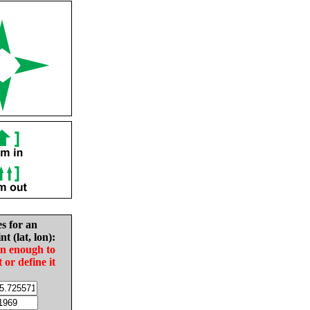
es for an
nt (lat, lon):
in enough to
t or define it