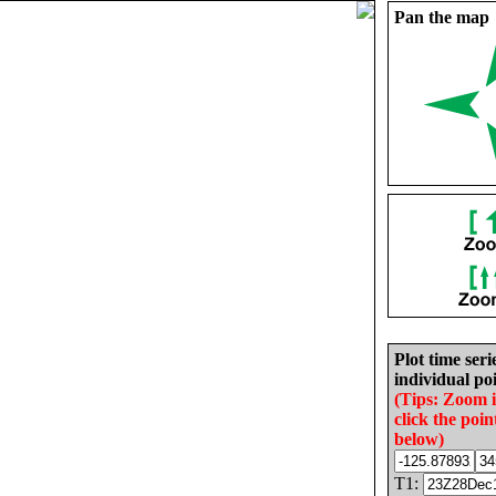
Pan the map
Plot time seri
individual poi
(Tips: Zoom 
click the poin
below)
T1: