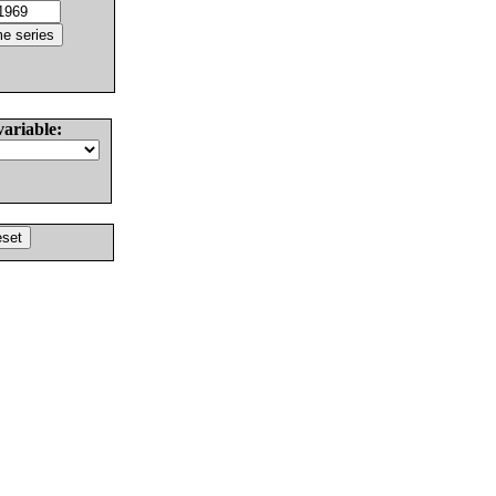
variable: