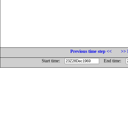
Previous time step <<
>> 
Start time:
End time: