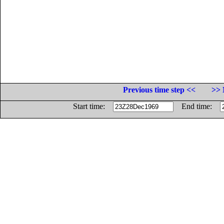
Previous time step <<
>> 
Start time:
End time: