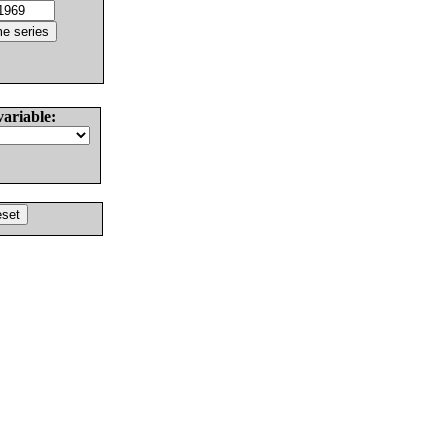
variable: