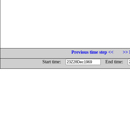
Previous time step <<
>> 
Start time:
End time: