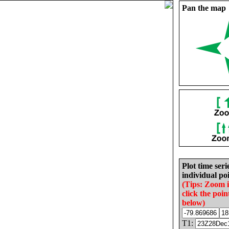
Pan the map
Plot time seri
individual poi
(Tips: Zoom 
click the poin
below)
T1: