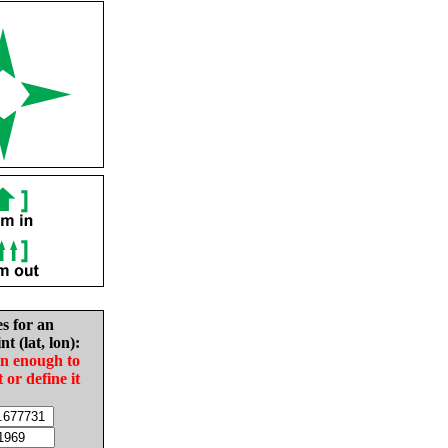
es for an
nt (lat, lon):
in enough to
t or define it