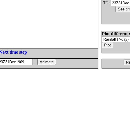
T2:
Plot different 
Next time step