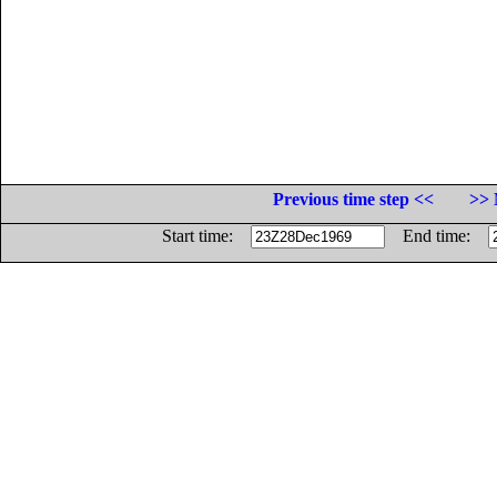
Previous time step <<
>> 
Start time:
End time: