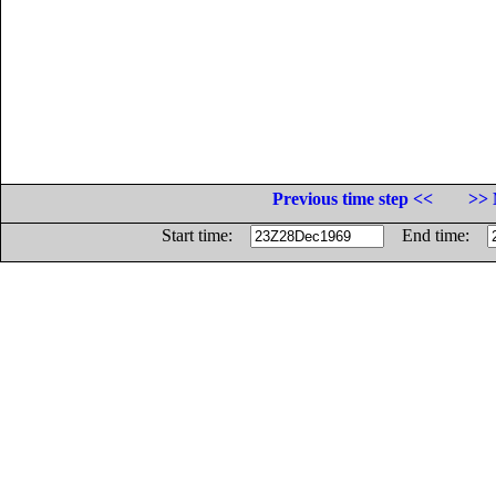
Previous time step <<
>> 
Start time:
End time: