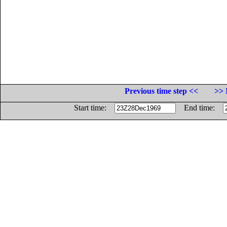
Previous time step <<
>> 
Start time:
End time: