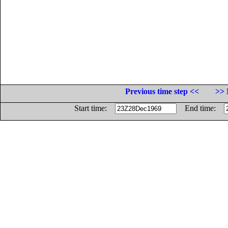
Previous time step <<
>> 
Start time:
End time: