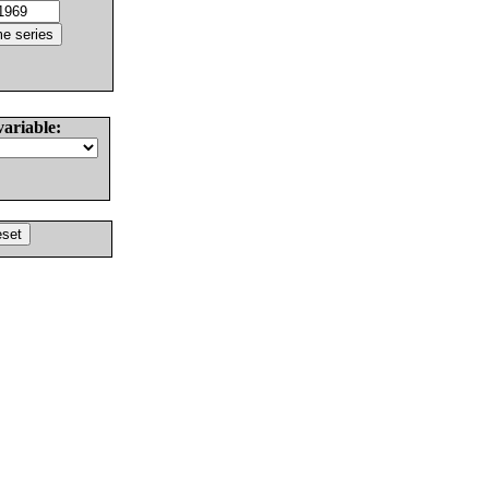
variable: