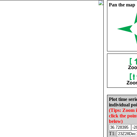
Pan the map
Plot time seri
individual poi
(Tips: Zoom 
click the poin
below)
T1: