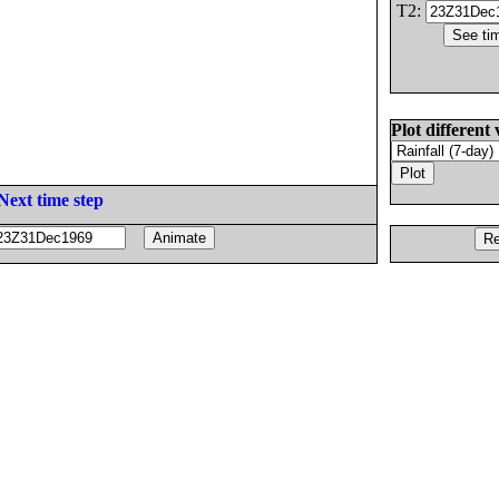
T2:
Plot different 
Next time step