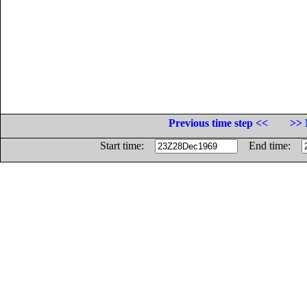
Previous time step <<
>> 
Start time:
End time: