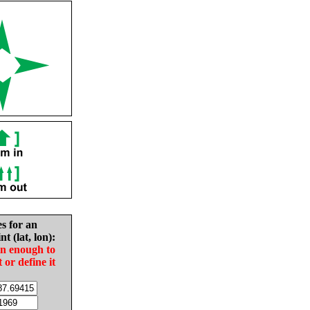
es for an
nt (lat, lon):
in enough to
t or define it