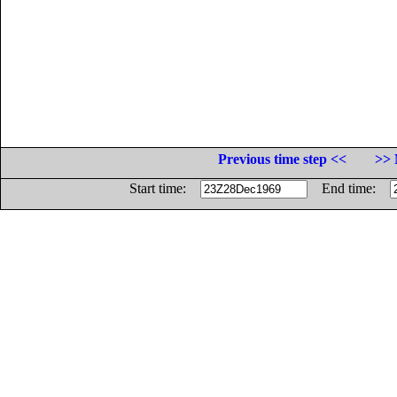
Previous time step <<
>> 
Start time:
End time: