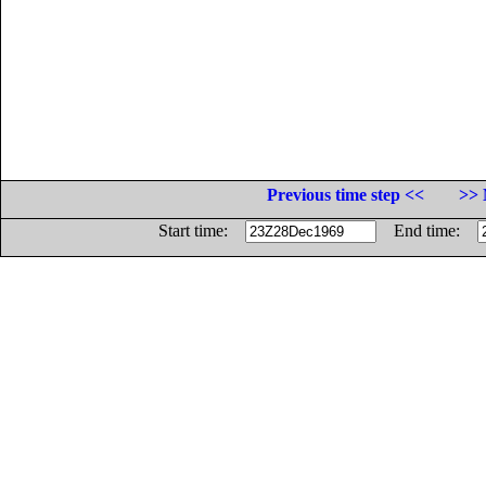
Previous time step <<
>> 
Start time:
End time: