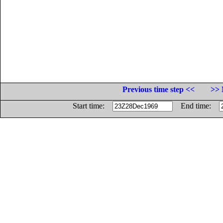
Previous time step <<
>> 
Start time:
End time: