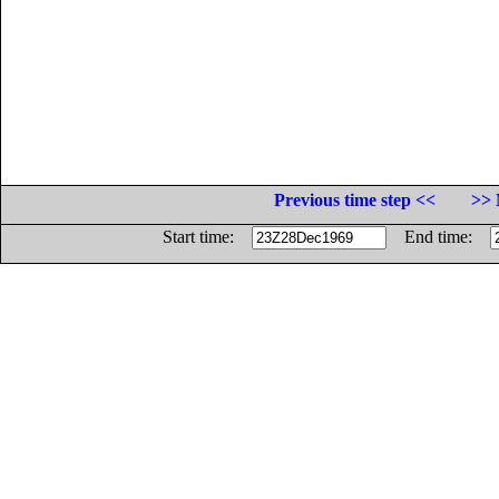
Previous time step <<
>> 
Start time:
End time: