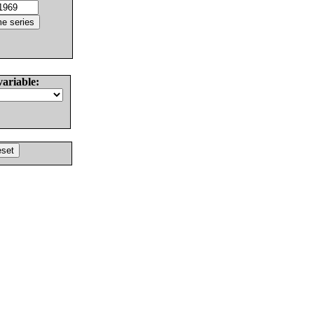
variable: