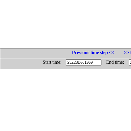
Previous time step <<
>> 
Start time:
End time: