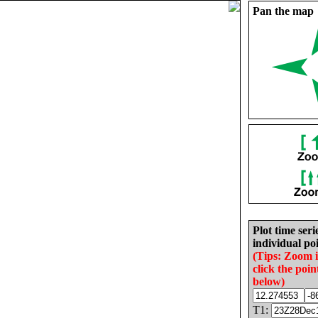
Pan the map
Plot time seri
individual poi
(Tips: Zoom 
click the poin
below)
T1: