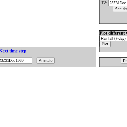
T2:
Plot different 
Next time step