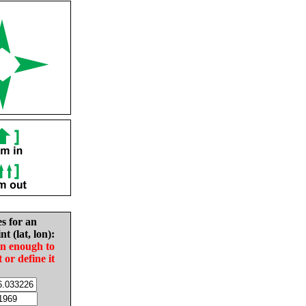
es for an
nt (lat, lon):
in enough to
t or define it