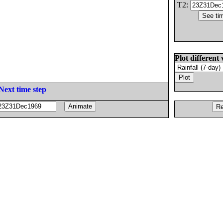
T2:
Plot different 
Next time step