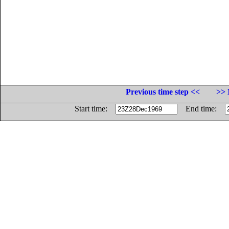
Previous time step <<
>> 
Start time:
End time: