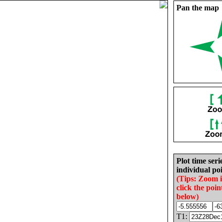
Pan the map
Plot time seri
individual poi
(Tips: Zoom 
click the poin
below)
T1: