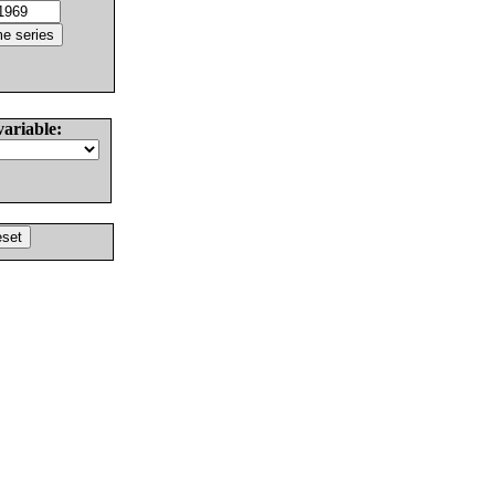
variable: