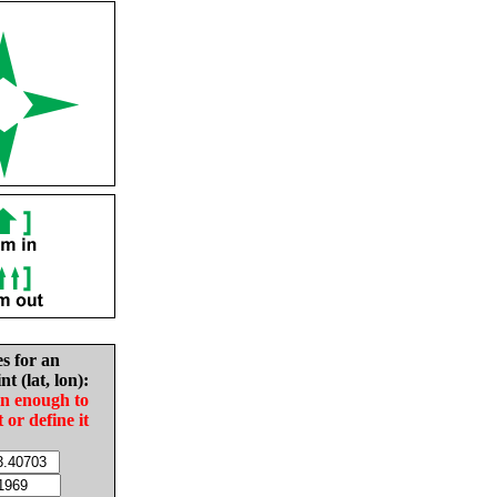
es for an
nt (lat, lon):
in enough to
t or define it