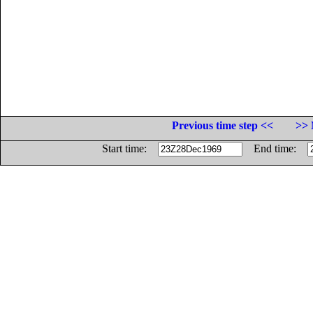
Previous time step <<
>> 
Start time:
End time: