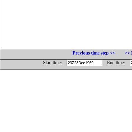
Previous time step <<
>> 
Start time:
End time: