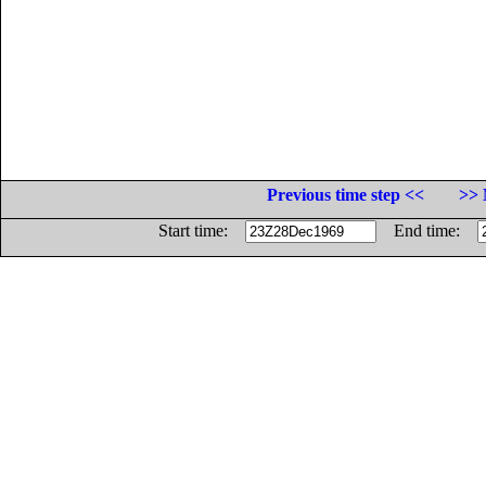
Previous time step <<
>> 
Start time:
End time: