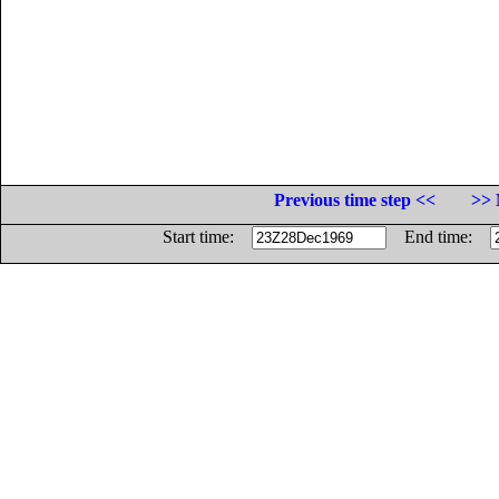
Previous time step <<
>> 
Start time:
End time: