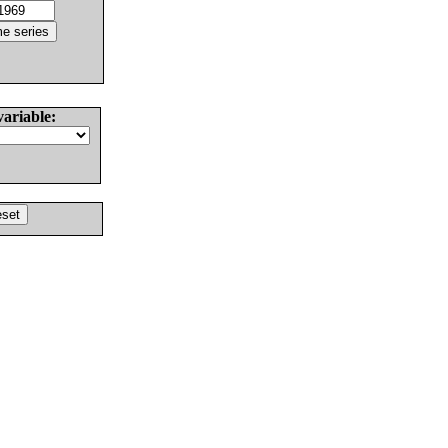
variable: