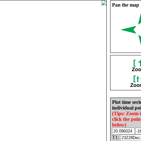
Pan the map
Plot time seri
individual poi
(Tips: Zoom 
click the poin
below)
T1: