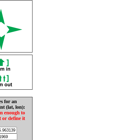
es for an
nt (lat, lon):
in enough to
t or define it