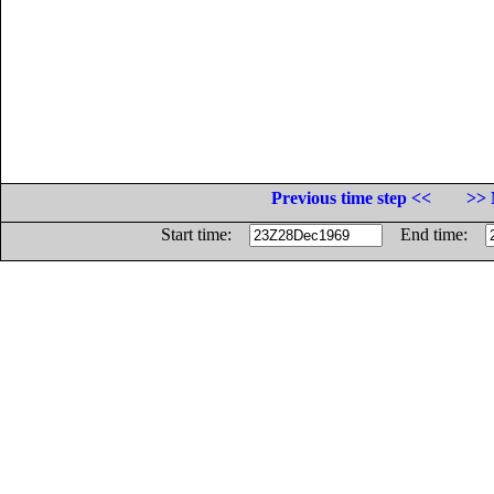
Previous time step <<
>> 
Start time:
End time: