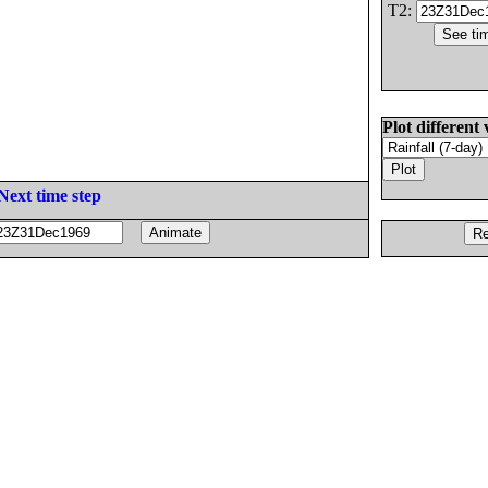
T2:
Plot different 
Next time step