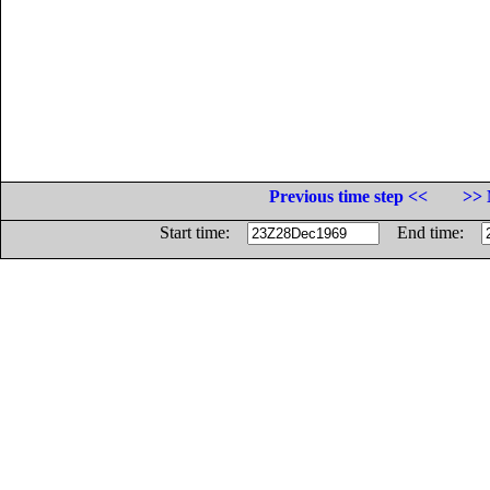
Previous time step <<
>> 
Start time:
End time: