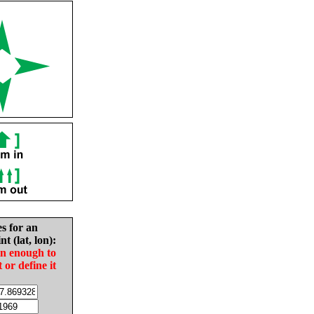
es for an
nt (lat, lon):
in enough to
t or define it