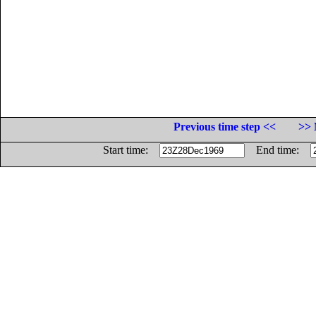
Previous time step <<
>> 
Start time:
End time: