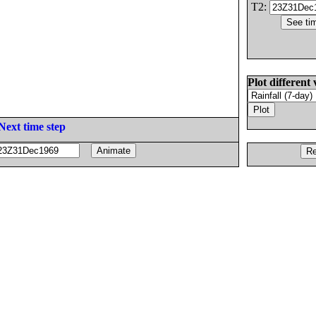
T2:
Plot different 
Next time step