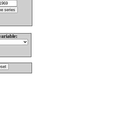
variable: