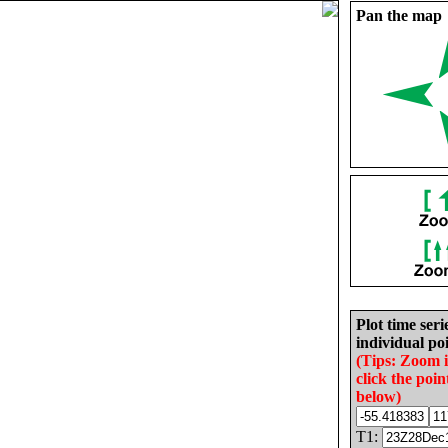
Pan the map
Plot time seri
individual poi
(Tips: Zoom 
click the poin
below)
T1: