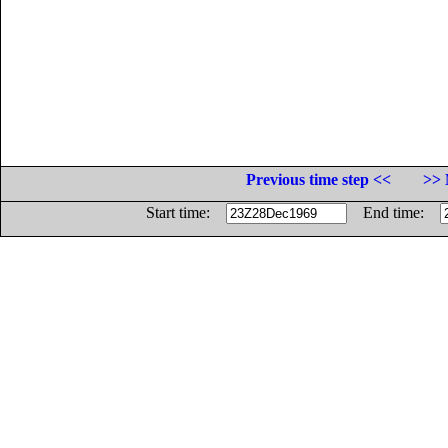
Previous time step <<
>> 
Start time:
End time: