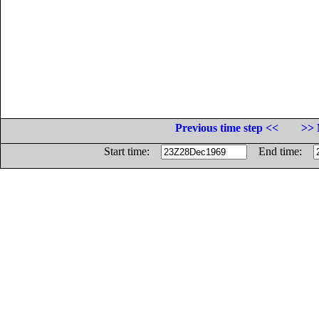
Previous time step <<
>> 
Start time:
End time: