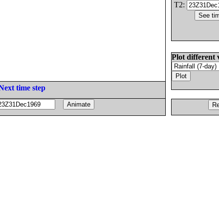
T2:
Plot different 
Next time step