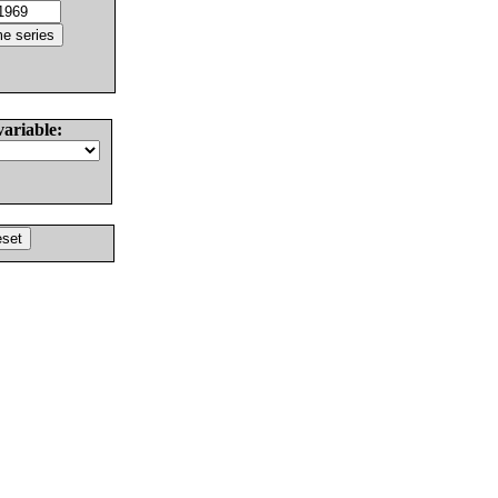
variable: