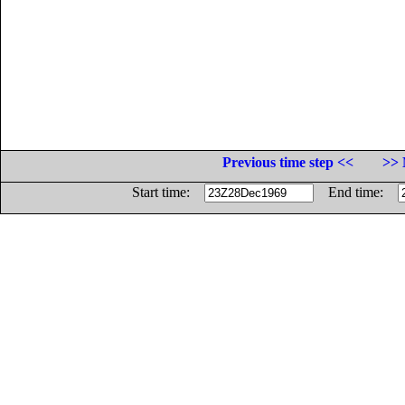
Previous time step <<
>> 
Start time:
End time: