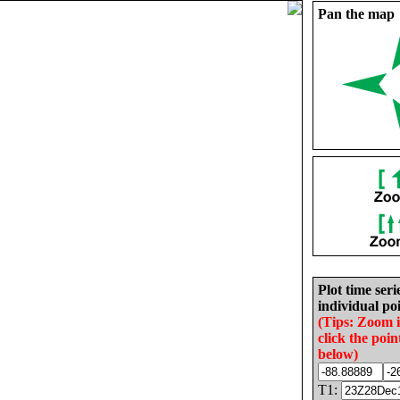
Pan the map
Plot time seri
individual poi
(Tips: Zoom 
click the poin
below)
T1: