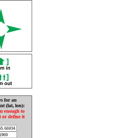
es for an
nt (lat, lon):
in enough to
t or define it