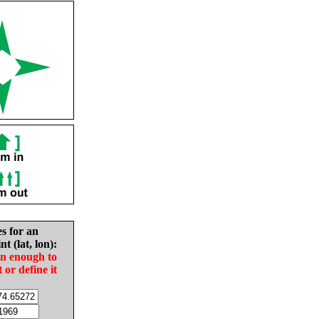
es for an
nt (lat, lon):
in enough to
t or define it