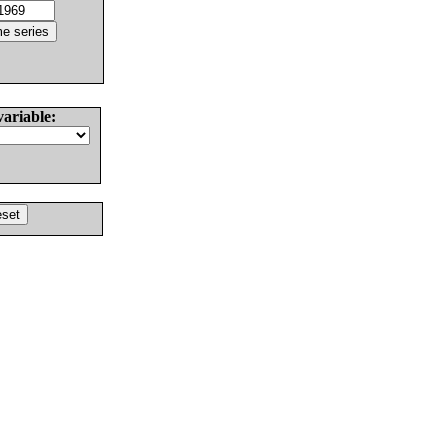
variable: