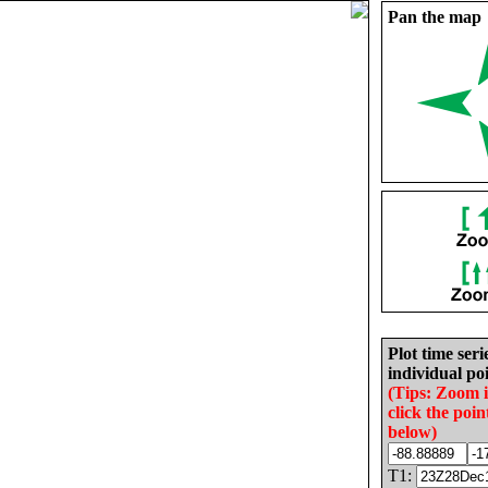
Pan the map
Plot time seri
individual poi
(Tips: Zoom 
click the poin
below)
T1: