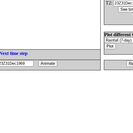
T2:
Plot different 
Next time step