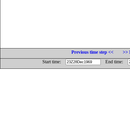
Previous time step <<
>> 
Start time:
End time: