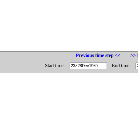
Previous time step <<
>> 
Start time:
End time: