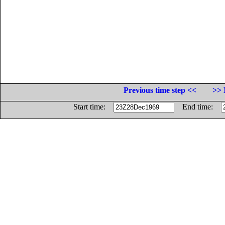
Previous time step <<
>> 
Start time:
End time: