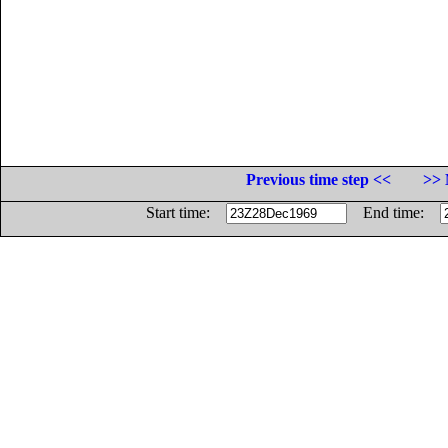
Previous time step <<
>> 
Start time:
End time: