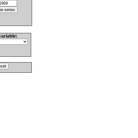
variable: