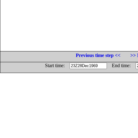
Previous time step <<
>> 
Start time:
End time: