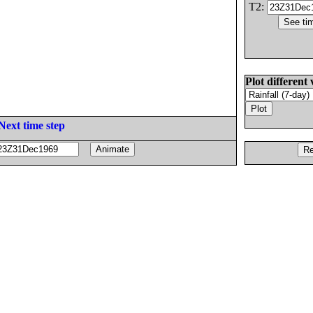
T2:
Plot different 
Next time step