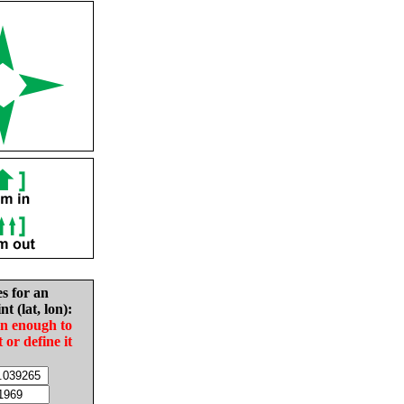
es for an
nt (lat, lon):
in enough to
t or define it