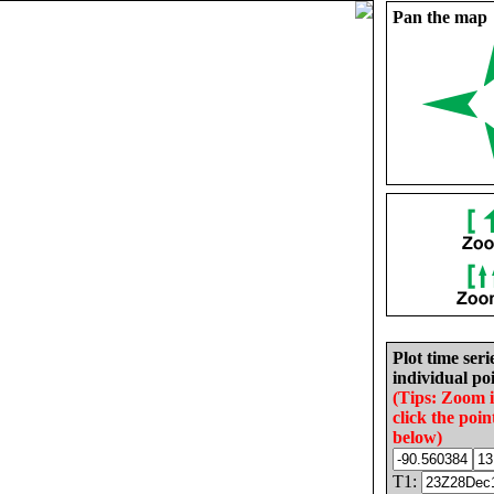
Pan the map
Plot time seri
individual poi
(Tips: Zoom 
click the poin
below)
T1: