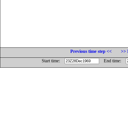
Previous time step <<
>> 
Start time:
End time: