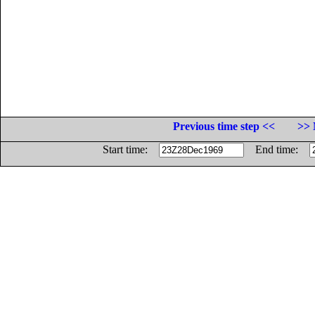
Previous time step <<
>> 
Start time:
End time: