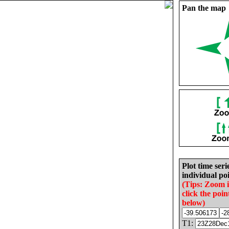
Pan the map
Plot time seri
individual poi
(Tips: Zoom 
click the poin
below)
T1: