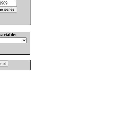
variable: