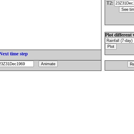
T2:
Plot different 
Next time step