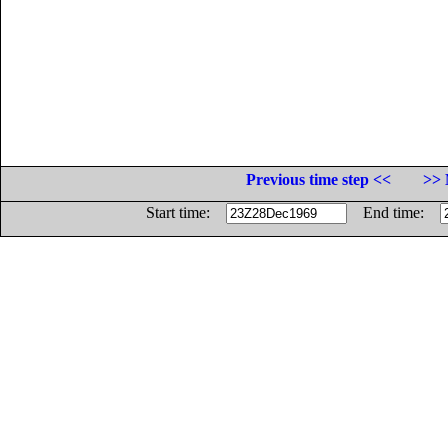
Previous time step <<
>> 
Start time:
End time: