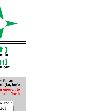
es for an
nt (lat, lon):
in enough to
t or define it