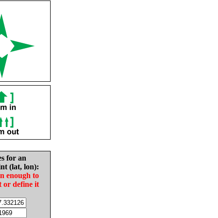
es for an
nt (lat, lon):
in enough to
t or define it