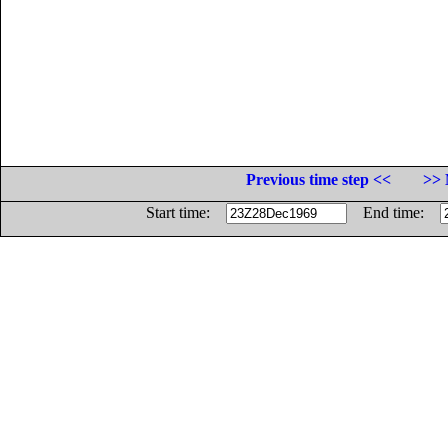
Previous time step <<
>> 
Start time:
End time: