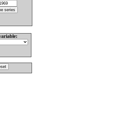
variable: