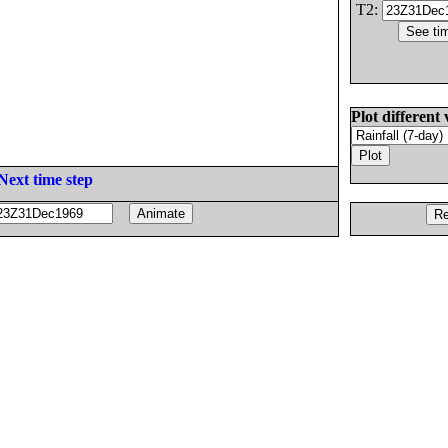
T2:
Plot different 
Next time step