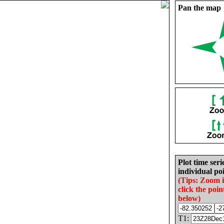
Pan the map
Plot time seri
individual poi
(Tips: Zoom 
click the poin
below)
T1: