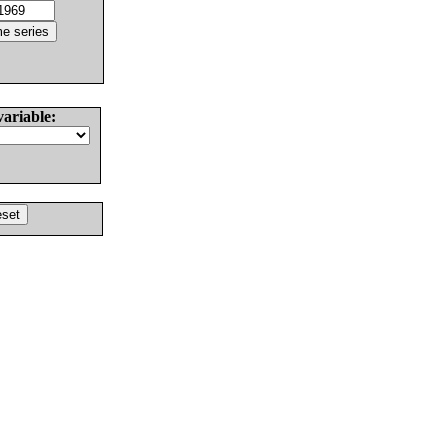
variable: