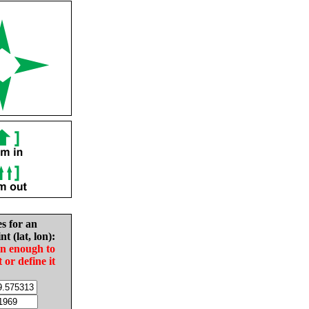
es for an
nt (lat, lon):
in enough to
t or define it