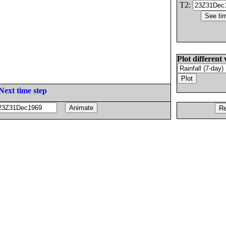
T2:
Plot different 
Next time step