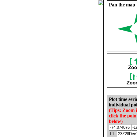
Pan the map
Plot time seri
individual poi
(Tips: Zoom 
click the poin
below)
T1: