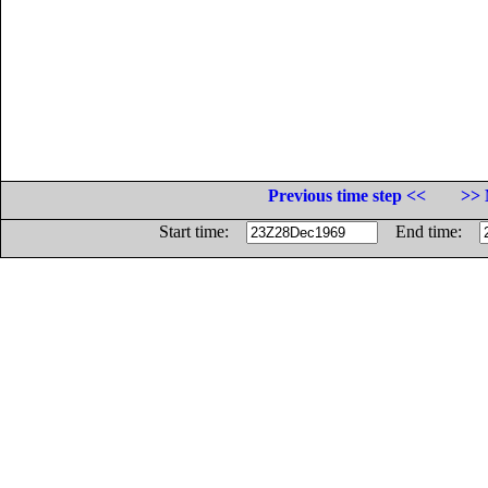
Previous time step <<
>> 
Start time:
End time: