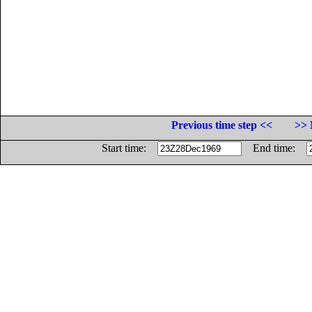
Previous time step <<
>> 
Start time:
End time: