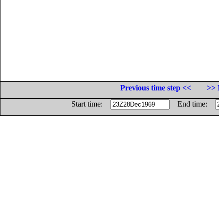
Previous time step <<
>> 
Start time:
End time: