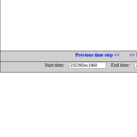
Previous time step <<
>> 
Start time:
End time: