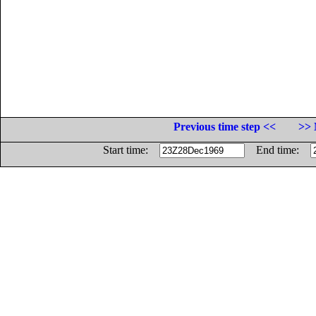
Previous time step <<
>> 
Start time:
End time: