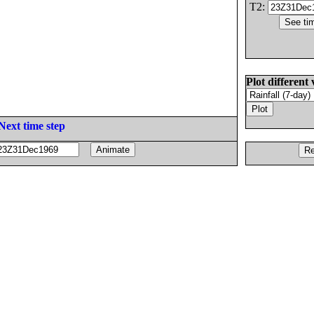
T2:
Plot different 
Next time step