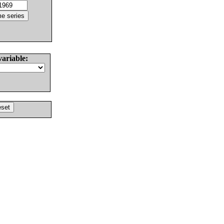
variable: