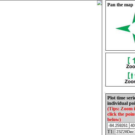
Pan the map
Plot time seri
individual poi
(Tips: Zoom 
click the poin
below)
T1: