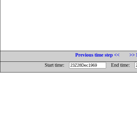
Previous time step <<
>> 
Start time:
End time: