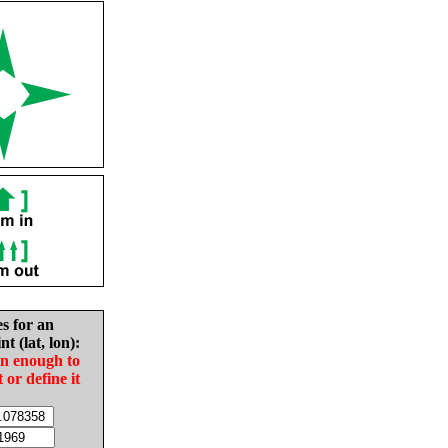
es for an
nt (lat, lon):
in enough to
t or define it