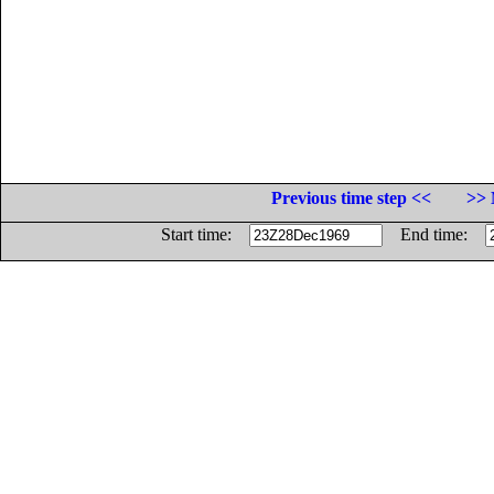
Previous time step <<
>> 
Start time:
End time: