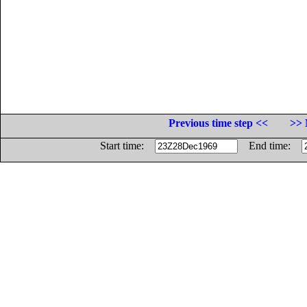
Previous time step <<
>> 
Start time:
End time: