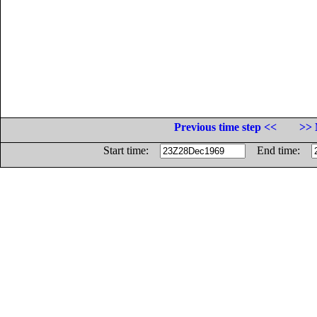
Previous time step <<
>> 
Start time:
End time: