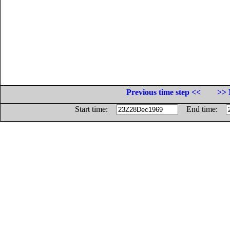
Previous time step <<
>> 
Start time:
End time: