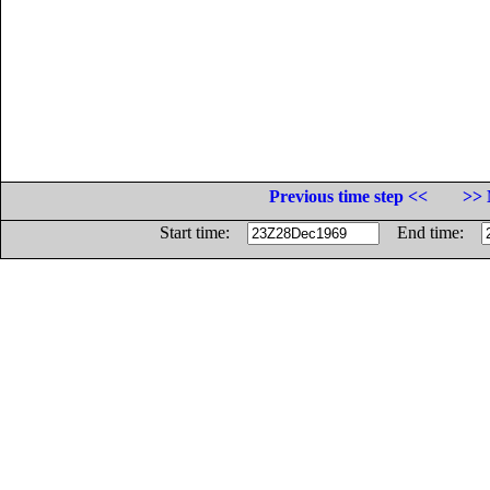
Previous time step <<
>> 
Start time:
End time: