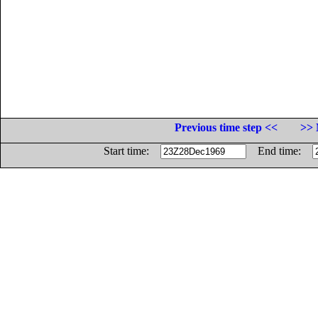
Previous time step <<
>> 
Start time:
End time: