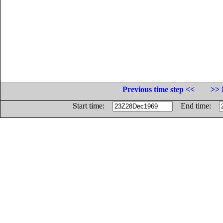
Previous time step <<
>> 
Start time:
End time: