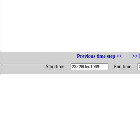
Previous time step <<
>> 
Start time:
End time: