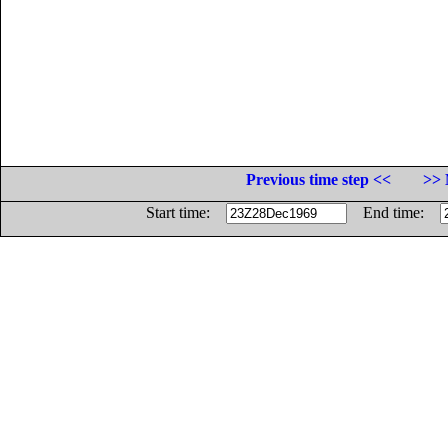
Previous time step <<
>> 
Start time:
End time: